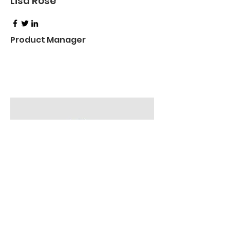
Lisa Rose
Product Manager