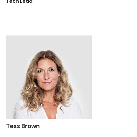
Tech Lead
Tess Brown